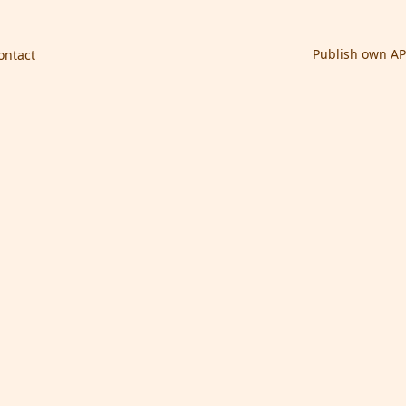
Publish own AP
ontact
nancial System Code)