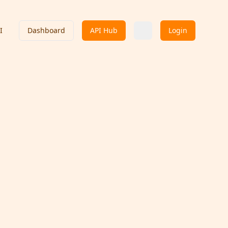
I
Dashboard
API Hub
Login
Indian API
Contact Provider