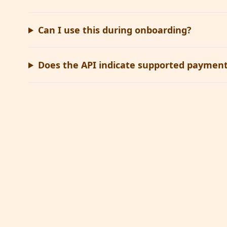
Can I use this during onboarding?
Does the API indicate supported payment 