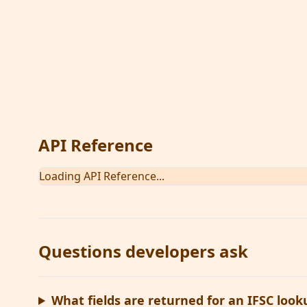
An API to lookup bank details using IFSC (Indian
using its IFSC code
View on API Sandbox
View Documentation
API Reference
Loading API Reference...
Questions developers ask
What fields are returned for an IFSC look