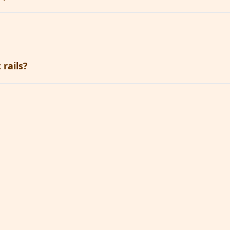
rails?