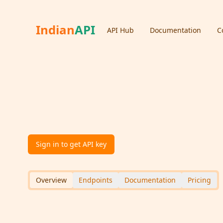
Indian
API
API Hub
Documentation
C
IFSC Lookup API
version:
1.0
5.0
Bank
An API to lookup bank details using IFSC (Indian Fi
Sign in to get API key
Overview
Endpoints
Documentation
Pricing
API Overview